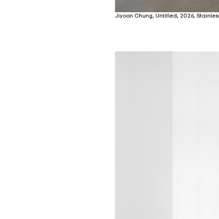
Jiyoon Chung, Untitled, 2026, Stainless