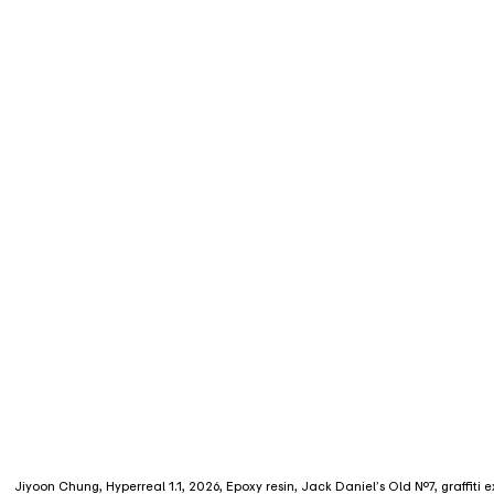
Jiyoon Chung, Hyperreal 1.1, 2026, Epoxy resin, Jack Daniel’s Old No.7, graffiti 