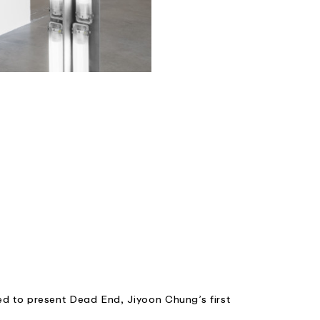
ed to present Dead End, Jiyoon Chung’s first