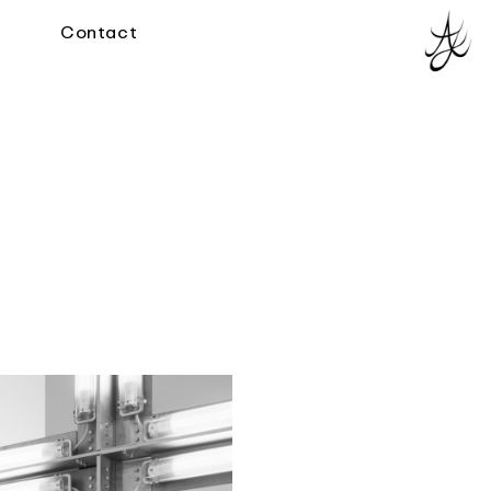
Contact