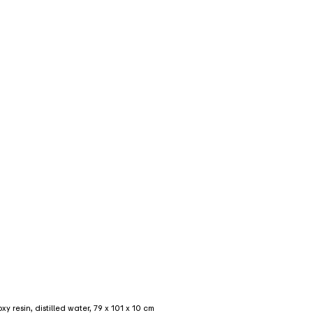
 resin, distilled water, 79 x 101 x 10 cm