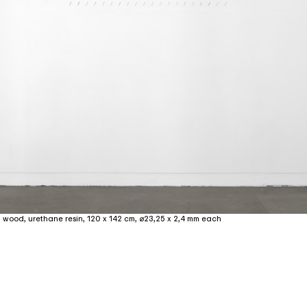
, wood, urethane resin, 120 x 142 cm, ⌀23,25 x 2,4 mm each