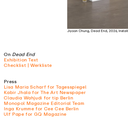
Jiyoon Chung, Dead End, 2026, Install
On
Dead End
Exhibition Text
Checklist | Werkliste
Press
Lisa Maria Scharf for Tagesspiegel
Kabir Jhala for The Art Newspaper
Claudia Wahjudi for tip Berlin
Monopol Magazine Editorial Team
Inga Krumme for Cee Cee Berlin
Ulf Pape for GQ Magazine