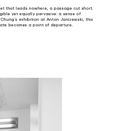
eet that leads nowhere, a passage cut short.
ible yet equally pervasive: a sense of
 Chung’s exhibition at Anton Janizewski, this
ate becomes a point of departure.