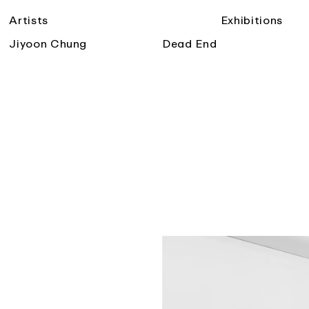
Artists
Exhibitions
Jiyoon Chung
Dead End