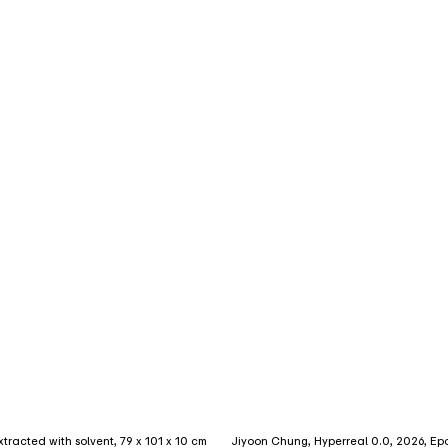
extracted with solvent, 79 x 101 x 10 cm
Jiyoon Chung, Hyperreal 0.0, 2026, Epoxy