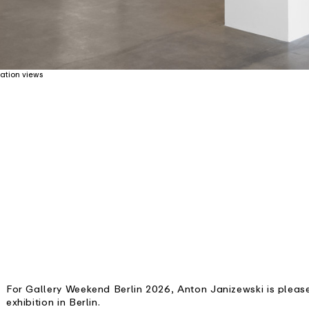
ation views
For Gallery Weekend Berlin 2026, Anton Janizewski is pleas
exhibition in Berlin.