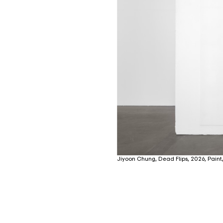
Jiyoon Chung, Dead Flips, 2026, Paint