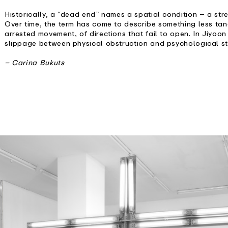
Historically, a “dead end” names a spatial condition – a str
Over time, the term has come to describe something less tang
arrested movement, of directions that fail to open. In Jiyoon
slippage between physical obstruction and psychological st
– Carina Bukuts