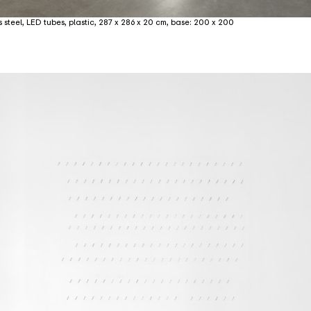
 steel, LED tubes, plastic, 287 x 286 x 20 cm, base: 200 x 200