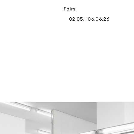
Fairs
02.05.–06.06.26