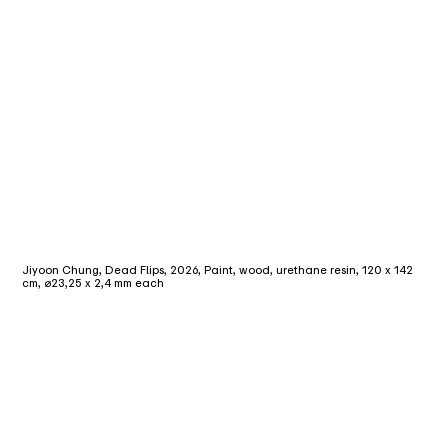
Jiyoon Chung, Dead Flips, 2026, Paint, wood, urethane resin, 120 x 142
cm, ⌀23,25 x 2,4 mm each