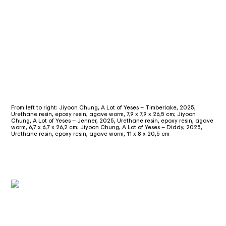
From left to right: Jiyoon Chung, A Lot of Yeses – Timberlake, 2025,
Urethane resin, epoxy resin, agave worm, 7,9 x 7,9 x 26,5 cm; Jiyoon
Chung, A Lot of Yeses – Jenner, 2025, Urethane resin, epoxy resin, agave
worm, 6,7 x 6,7 x 26,2 cm; Jiyoon Chung, A Lot of Yeses – Diddy, 2025,
Urethane resin, epoxy resin, agave worm, 11 x 8 x 20,5 cm