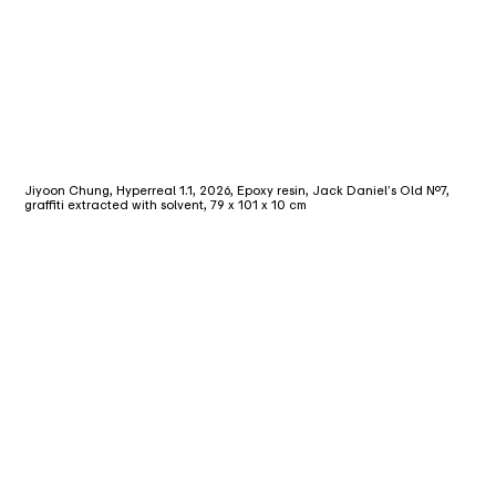
Jiyoon Chung, Hyperreal 1.1, 2026, Epoxy resin, Jack Daniel’s Old No.7,
graffiti extracted with solvent, 79 x 101 x 10 cm