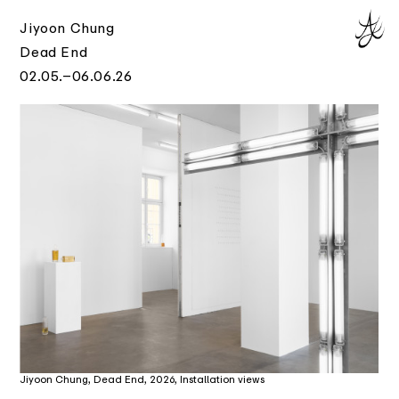
Jiyoon Chung
Dead End
02.05.–06.06.26
Jiyoon Chung, Dead End, 2026, Installation views