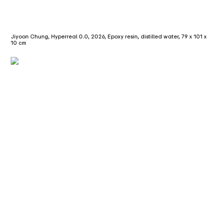
Jiyoon Chung, Hyperreal 0.0, 2026, Epoxy resin, distilled water, 79 x 101 x
10 cm