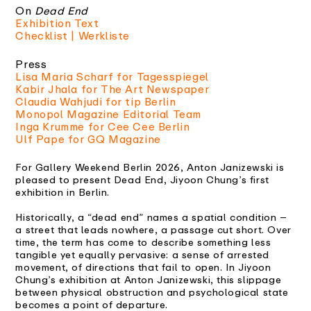
On
Dead End
Exhibition Text
Checklist | Werkliste
Press
Lisa Maria Scharf for Tagesspiegel
Kabir Jhala for The Art Newspaper
Claudia Wahjudi for tip Berlin
Monopol Magazine Editorial Team
Inga Krumme for Cee Cee Berlin
Ulf Pape for GQ Magazine
For Gallery Weekend Berlin 2026, Anton Janizewski is
pleased to present Dead End, Jiyoon Chung’s first
exhibition in Berlin.
Historically, a “dead end” names a spatial condition –
a street that leads nowhere, a passage cut short. Over
time, the term has come to describe something less
tangible yet equally pervasive: a sense of arrested
movement, of directions that fail to open. In Jiyoon
Chung’s exhibition at Anton Janizewski, this slippage
between physical obstruction and psychological state
becomes a point of departure.