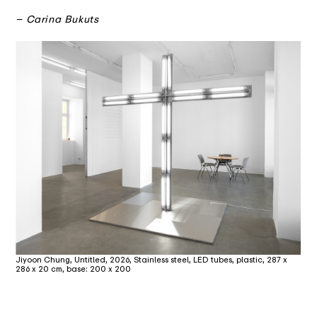
– Carina Bukuts
Jiyoon Chung, Untitled, 2026, Stainless steel, LED tubes, plastic, 287 x
286 x 20 cm, base: 200 x 200