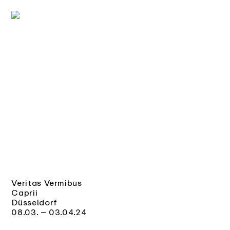
Veritas Vermibus
Caprii
Düsseldorf
08.03. – 03.04.24