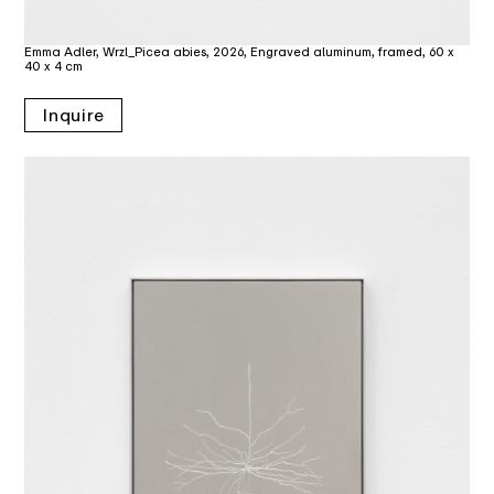
Emma Adler, Wrzl_Picea abies, 2026, Engraved aluminum, framed, 60 x
40 x 4 cm
Inquire