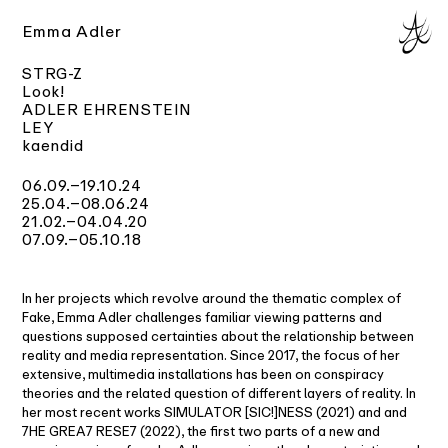
Emma Adler
STRG-Z
Look!
ADLER EHRENSTEIN
LEY
kaendid
06.09.–19.10.24
25.04.
–08.06.24
21.02.–04.04.20
07.09.–05.10.18
In her projects which revolve around the thematic complex of
Fake, Emma Adler challenges familiar viewing patterns and
questions supposed certainties about the relationship between
reality and media representation. Since 2017, the focus of her
extensive, multimedia installations has been on conspiracy
theories and the related question of different layers of reality. In
her most recent works SIMULATOR [SIC!]NESS (2021) and and
7HE GREA7 RESE7 (2022), the first two parts of a new and