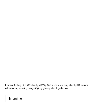
Emma Adler, Die Warheit, 2024, 160 x 75 x 75 cm, steel, 3D prints,
aluminum, chain, magnifying glass, steel gabions
Inquire