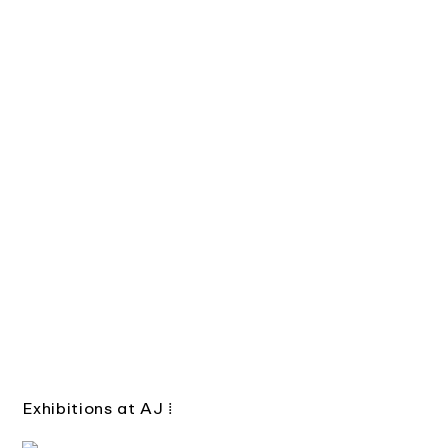
Exhibitions at AJ
⁞