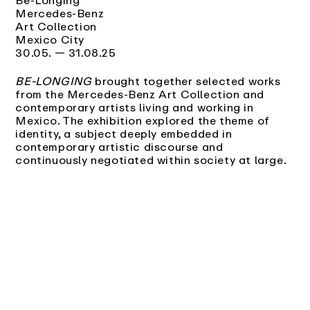
Mercedes-Benz
Art Collection
Mexico City
30.05. — 31.08.25
BE-LONGING
brought together selected works
from the Mercedes-Benz Art Collection and
contemporary artists living and working in
Mexico. The exhibition explored the theme of
identity, a subject deeply embedded in
contemporary artistic discourse and
continuously negotiated within society at large.