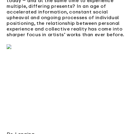
today – and at the same time to experience
multiple, differing presents? In an age of
accelerated information, constant social
upheaval and ongoing processes of individual
positioning, the relationship between personal
experience and collective reality has come into
sharper focus in artists’ works than ever before.
Be-Longing