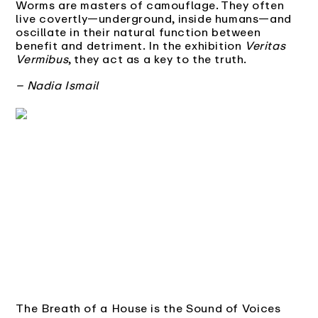
Worms are masters of camouflage. They often
live covertly—underground, inside humans—and
oscillate in their natural function between
benefit and detriment. In the exhibition
Veritas
Vermibus
, they act as a key to the truth.
– Nadia Ismail
The Breath of a House is the Sound of Voices