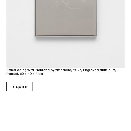
Emma Adler, Wrzl_Neurona pyramedalia, 2026, Engraved aluminum,
framed, 60 x 40 x 4 cm
Inquire