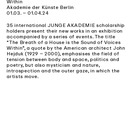
Within
Akademie der Künste Berlin
01.03. – 01.04.24
35 international JUNGE AKADEMIE scholarship
holders present their new works in an exhibition
accompanied by a series of events. The title
“The Breath of a House is the Sound of Voices
Within”, a quote by the American architect John
Hejduk (1929 – 2000), emphasises the field of
tension between body and space, politics and
poetry, but also mysticism and nature,
introspection and the outer gaze, in which the
artists move.