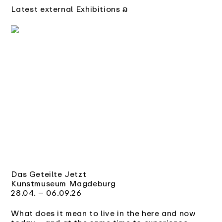
Latest external Exhibitions ລ
Das Geteilte Jetzt
Kunstmuseum Magdeburg
28.04. – 06.09.26
What does it mean to live in the here and now