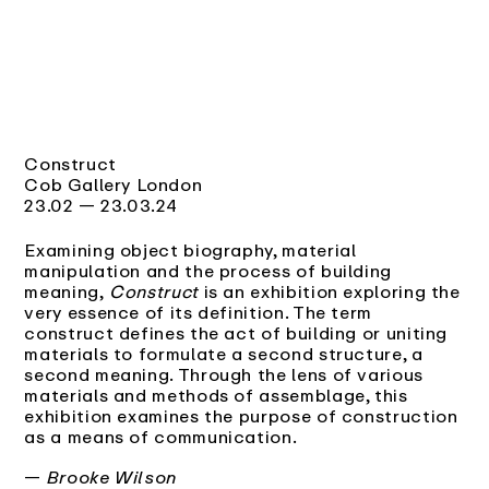
Construct
Cob Gallery London
23.02 — 23.03.24
Examining object biography, material
manipulation and the process of building
meaning,
Construct
is an exhibition exploring the
very essence of its definition. The term
construct defines the act of building or uniting
materials to formulate a second structure, a
second meaning. Through the lens of various
materials and methods of assemblage, this
exhibition examines the purpose of construction
as a means of communication.
—
Brooke Wilson