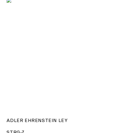
ADLER EHRENSTEIN LEY
STRG-Z