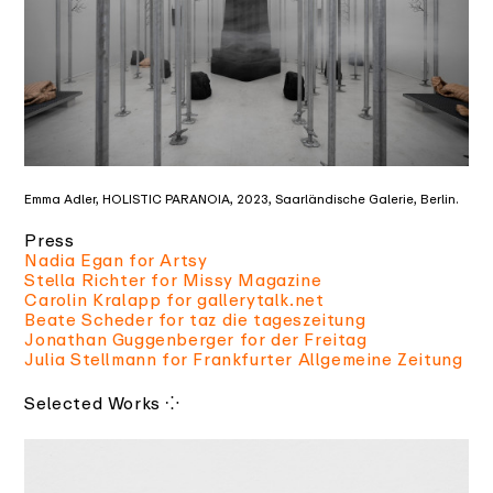
Emma Adler, HOLISTIC PARANOIA, 2023, Saarländische Galerie, Berlin.
Press
Nadia Egan for Artsy
Stella Richter for Missy Magazine
Carolin Kralapp for gallerytalk.net
Beate Scheder for taz die tageszeitung
Jonathan Guggenberger for der Freitag
Julia Stellmann for Frankfurter Allgemeine Zeitung
⁘
Selected Works