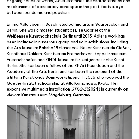
ongoing series of works, Adler examines the characteristics and
mechanisms of conspiracy concepts in the post-factual age
between pandemic and populism.
Emma Adler, born in Besch, studied fine arts in Saarbrücken and
Berlin. She was a master student of Else Gabriel at the
Weißensee Kunsthochschule Berlin until 2015. Adler’s work has
been included in numerous group and solo exhibitions, including
the Arp Museum Bahnhof Rolandseck, Neuer Kunstverein Gießen,
Kunsthaus Dahlem, Kunstverein Bremerhaven, Zeppelinmuseum
Friedrichshafen and KINDL Museum für zeitgenössische Kunst,
Berlin. She has been a fellow of the ZF Art Foundation and the
Academy of the Arts Berlin and has been the recipient of the
Stiftung Kunstfonds Bonn workstipend. In 2025, she received the
Goethe-Institut scholarship at Villa Kamogawa, Kyoto. Her
expansive multimedia installation
STRG-Z
(2024) is currently on
view at Kunstmuseum Magdeburg, Germany.