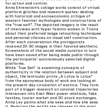
for action and control.
Anna Ehrenstein’s collage works consist of virtual
platform glitches and research quotes: dealing
with historical and socioeconomic critique of
western feminist mythologies and constructions of
the “true self”. The depicted imagery is the result
of interviews with hyper feminin women in Tirana
about their preferred image retouching techniques
and personal choices on visual self construction.
After each conversation the protagonists
received 20-30 images in their favored aesthetic.
Screenshots of the social media curation in turn
have been saved after being made public through
the participants’ autonomously selected digital
platforms.
While `True Self` is examining concepts of
authenticity in the relation between subject and
object, the lenticular prints „A Lotus Is Lotus“
from the eponymous body of work are looking at
the present day circulation of exotica. They form
part of a bigger research on colonial trajectories
interwoven into East West power relations, fake
textiles, tourist market and 3D stock exchanges.
Anna Ley paints what she sees and how she sees
it. Reducing the motifs she chooses to the most