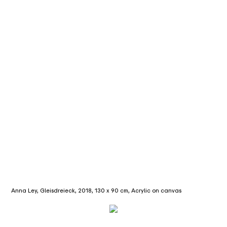
Anna Ley, Gleisdreieck, 2018, 130 x 90 cm, Acrylic on canvas