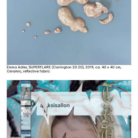
Emma Adler, SUPERFLARE (Carrington 20.20), 2019, ca. 40 x 40 cm,
Ceramic, reflective fabric