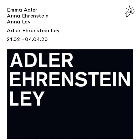
Emma Adler
Anna Ehrenstein
Anna Ley
Adler Ehrenstein Ley
21.02.–04.04.20