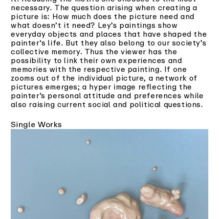
necessary. The question arising when creating a
picture is: How much does the picture need and
what doesn’t it need? Ley’s paintings show
everyday objects and places that have shaped the
painter‘s life. But they also belong to our society’s
collective memory. Thus the viewer has the
possibility to link their own experiences and
memories with the respective painting. If one
zooms out of the individual picture, a network of
pictures emerges; a hyper image reflecting the
painter’s personal attitude and preferences while
also raising current social and political questions.
Single Works