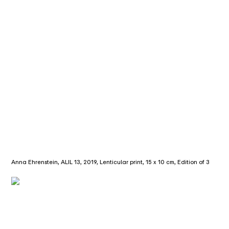
Anna Ehrenstein, ALIL 13, 2019, Lenticular print, 15 x 10 cm, Edition of 3