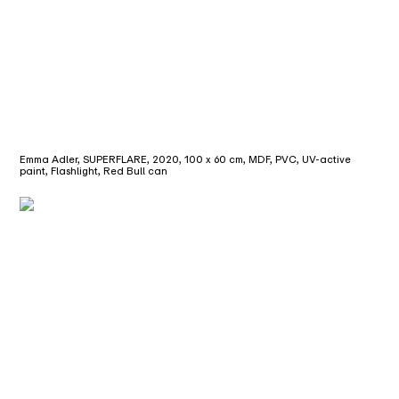
Emma Adler, SUPERFLARE, 2020, 100 x 60 cm, MDF, PVC, UV-active
paint, Flashlight, Red Bull can