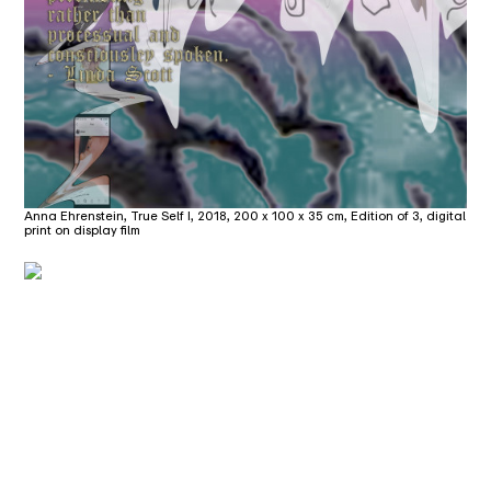
Anna Ehrenstein, True Self I, 2018, 200 x 100 x 35 cm, Edition of 3, digital
print on display film