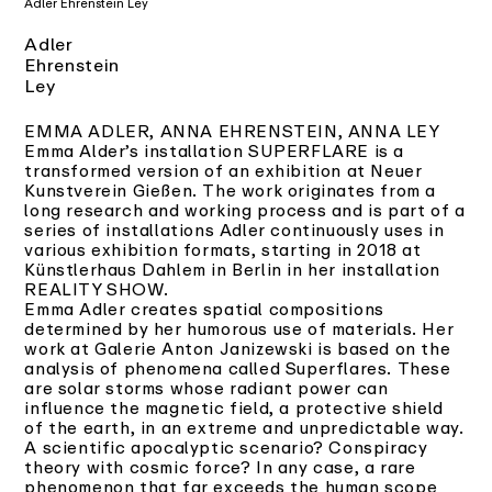
Adler Ehrenstein Ley
Adler
Ehrenstein
Ley
EMMA ADLER, ANNA EHRENSTEIN, ANNA LEY
Emma Alder’s installation SUPERFLARE is a
transformed version of an exhibition at Neuer
Kunstverein Gießen. The work originates from a
long research and working process and is part of a
series of installations Adler continuously uses in
various exhibition formats, starting in 2018 at
Künstlerhaus Dahlem in Berlin in her installation
REALITY SHOW.
Emma Adler creates spatial compositions
determined by her humorous use of materials. Her
work at Galerie Anton Janizewski is based on the
analysis of phenomena called Superflares. These
are solar storms whose radiant power can
influence the magnetic field, a protective shield
of the earth, in an extreme and unpredictable way.
A scientific apocalyptic scenario? Conspiracy
theory with cosmic force? In any case, a rare
phenomenon that far exceeds the human scope