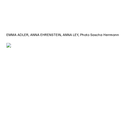
EMMA ADLER, ANNA EHRENSTEIN, ANNA LEY, Photo Sascha Herrmann